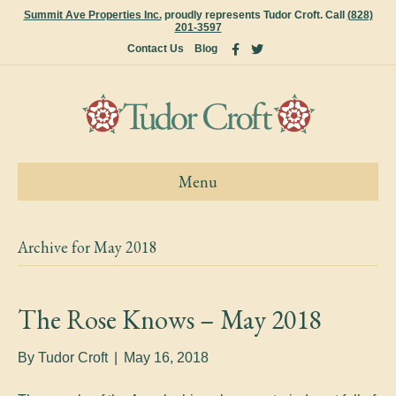
Summit Ave Properties Inc.
proudly represents Tudor Croft. Call
(828)
201-3597
F
T
Contact Us
Blog
a
w
c
i
e
t
b
t
o
e
o
r
k
Menu
Archive for May 2018
The Rose Knows – May 2018
By
Tudor Croft
|
May 16, 2018