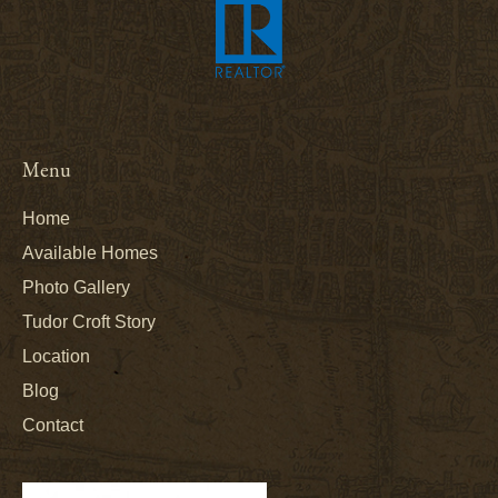
Menu
Home
Available Homes
Photo Gallery
Tudor Croft Story
Location
Blog
Contact