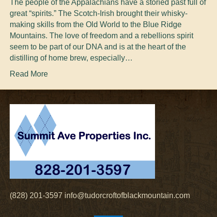
The people of the Appalachians have a storied past full of
great “spirits.” The Scotch-Irish brought their whisky-
making skills from the Old World to the Blue Ridge
Mountains. The love of freedom and a rebellions spirit
seem to be part of our DNA and is at the heart of the
distilling of home brew, especially…
Read More
(828) 201-3597
info@tudorcroftofblackmountain.com