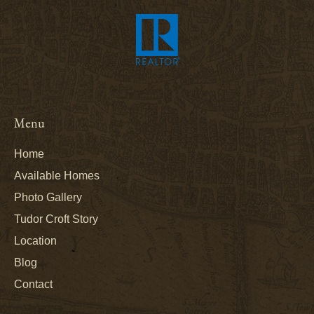
Menu
Home
Available Homes
Photo Gallery
Tudor Croft Story
Location
Blog
Contact