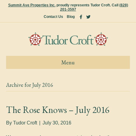
Summit Ave Properties Inc.
proudly represents Tudor Croft. Call
(828)
201-3597
F
T
Contact Us
Blog
a
w
c
i
e
t
b
t
o
e
o
r
k
Menu
Archive for July 2016
The Rose Knows – July 2016
By
Tudor Croft
|
July 30, 2016