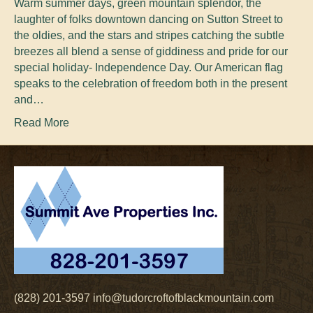
Warm summer days, green mountain splendor, the
laughter of folks downtown dancing on Sutton Street to
the oldies, and the stars and stripes catching the subtle
breezes all blend a sense of giddiness and pride for our
special holiday- Independence Day. Our American flag
speaks to the celebration of freedom both in the present
and…
Read More
(828) 201-3597
info@tudorcroftofblackmountain.com