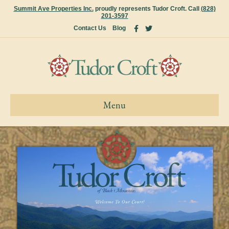
Summit Ave Properties Inc.
proudly represents Tudor Croft. Call
(828)
201-3597
Facebook
Twitter
Contact Us
Blog
Menu