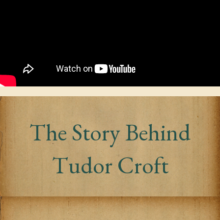
The Story Behind
Tudor Croft