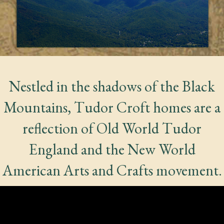
Nestled in the shadows of the Black
Mountains, Tudor Croft homes are a
reflection of Old World Tudor
England and the New World
American Arts and Crafts movement.