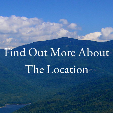
Find Out More About
The Location