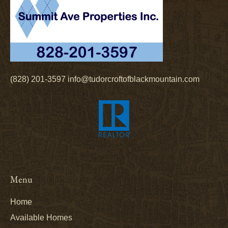
(828) 201-3597
info@tudorcroftofblackmountain.com
Menu
Home
Available Homes