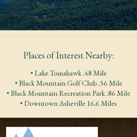
Places of Interest Nearby:
• Lake Tomahawk .48 Mile
• Black Mountain Golf Club .56 Mile
• Black Mountain Recreation Park .86 Mile
• Downtown Asheville 16.6 Miles