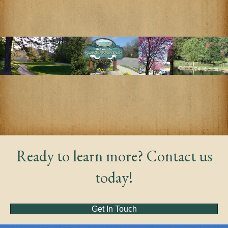
Ready to learn more? Contact us
today!
Get In Touch