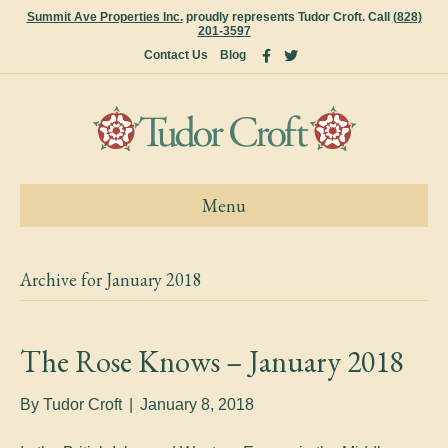
Summit Ave Properties Inc.
proudly represents Tudor Croft. Call
(828)
201-3597
F
T
Contact Us
Blog
a
w
c
i
e
t
b
t
o
e
o
r
k
Menu
Archive for January 2018
The Rose Knows – January 2018
By
Tudor Croft
|
January 8, 2018