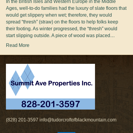
In the British Isles and Western Europe in the Middle
Ages, well-to-do families had the luxury of slate floors that
would get slippery when wet; therefore, they would
spread “thresh” (straw) on the floors to help folks keep
their footing. As winter progressed, the “thresh” would
start slipping outside. A piece of wood was placed…
Read More
(828) 201-3597
info@tudorcroftofblackmountain.com