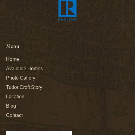
Menu
Home
Available Homes
Photo Gallery
Tudor Croft Story
Location
Blog
Contact